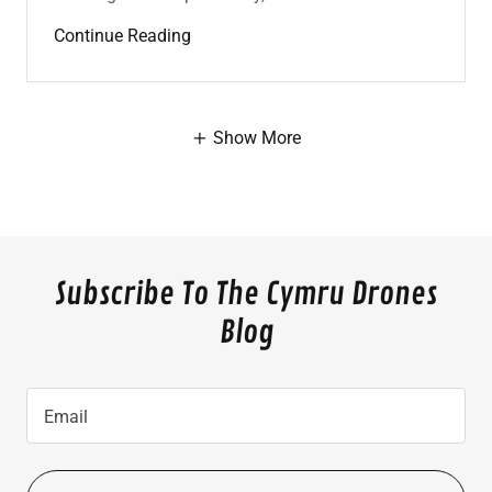
Continue Reading
Show More
Subscribe To The Cymru Drones
Blog
Email