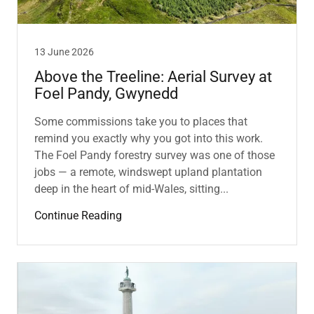
13 June 2026
Above the Treeline: Aerial Survey at
Foel Pandy, Gwynedd
Some commissions take you to places that
remind you exactly why you got into this work.
The Foel Pandy forestry survey was one of those
jobs — a remote, windswept upland plantation
deep in the heart of mid-Wales, sitting...
Continue Reading