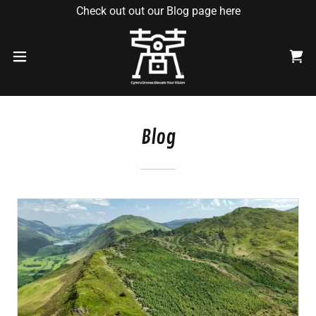
Check out out our Blog page here
Blog