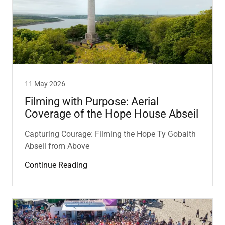
11 May 2026
Filming with Purpose: Aerial
Coverage of the Hope House Abseil
Capturing Courage: Filming the Hope Ty Gobaith
Abseil from Above
Continue Reading