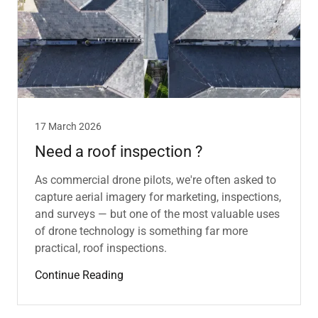
17 March 2026
Need a roof inspection ?
As commercial drone pilots, we're often asked to
capture aerial imagery for marketing, inspections,
and surveys — but one of the most valuable uses
of drone technology is something far more
practical, roof inspections.
Continue Reading