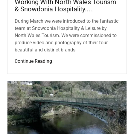
Working With North Wales Tourism
& Snowdonia Hospitality.....
During March we were introduced to the fantastic
team at Snowdonia Hospitality & Leisure by
North Wales Tourism. We were commissioned to
produce video and photography of their four
beautiful and distinct brands.
Continue Reading