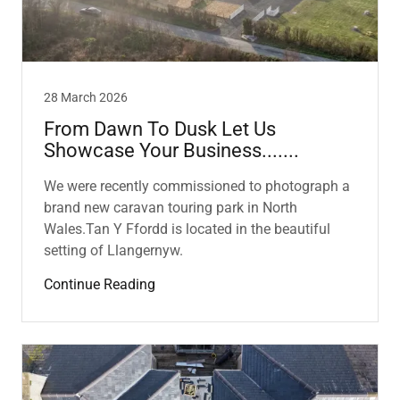
28 March 2026
From Dawn To Dusk Let Us
Showcase Your Business.......
We were recently commissioned to photograph a
brand new caravan touring park in North
Wales.Tan Y Ffordd is located in the beautiful
setting of Llangernyw.
Continue Reading