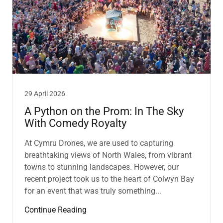
29 April 2026
A Python on the Prom: In The Sky
With Comedy Royalty
At Cymru Drones, we are used to capturing
breathtaking views of North Wales, from vibrant
towns to stunning landscapes. However, our
recent project took us to the heart of Colwyn Bay
for an event that was truly something...
Continue Reading