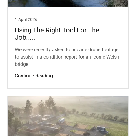
1 April 2026
Using The Right Tool For The
Job......
We were recently asked to provide drone footage
to assist in a condition report for an iconic Welsh
bridge.
Continue Reading