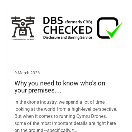
9 March 2026
Why you need to know who's on
your premises....
In the drone industry, we spend a lot of time
looking at the world from a high-level perspective.
But when it comes to running Cymru Drones,
some of the most important details are right here
on the ground—specifically, t...