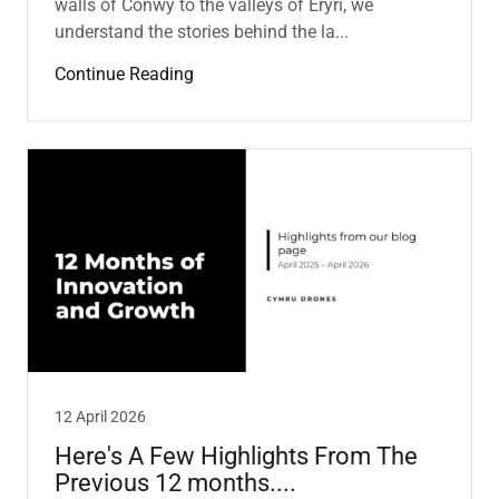
walls of Conwy to the valleys of Eryri, we
understand the stories behind the la...
Continue Reading
12 April 2026
Here's A Few Highlights From The
Previous 12 months....