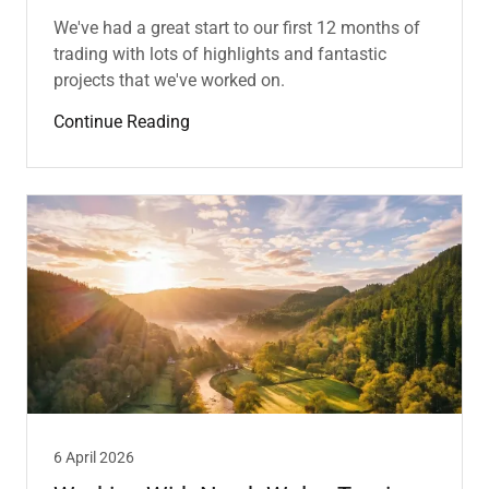
We've had a great start to our first 12 months of
trading with lots of highlights and fantastic
projects that we've worked on.
Continue Reading
6 April 2026