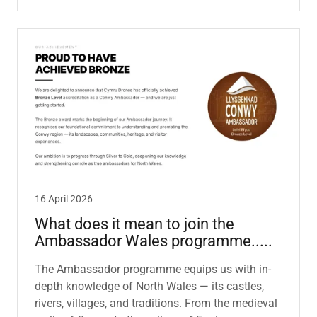
16 April 2026
What does it mean to join the
Ambassador Wales programme.....
The Ambassador programme equips us with in-
depth knowledge of North Wales — its castles,
rivers, villages, and traditions. From the medieval